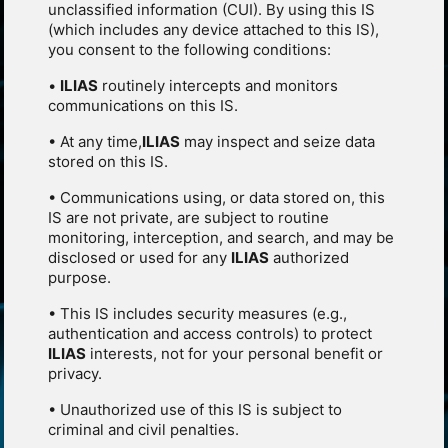
unclassified information (CUI). By using this IS
(which includes any device attached to this IS),
you consent to the following conditions:
•
ILIAS
routinely intercepts and monitors
communications on this IS.
• At any time,
ILIAS
may inspect and seize data
stored on this IS.
• Communications using, or data stored on, this
IS are not private, are subject to routine
monitoring, interception, and search, and may be
disclosed or used for any
ILIAS
authorized
purpose.
• This IS includes security measures (e.g.,
authentication and access controls) to protect
ILIAS
interests, not for your personal benefit or
privacy.
• Unauthorized use of this IS is subject to
criminal and civil penalties.