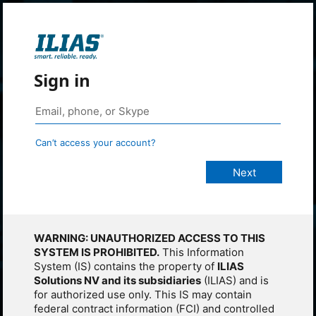
Sign in
Can’t access your account?
WARNING: UNAUTHORIZED ACCESS TO THIS
SYSTEM IS PROHIBITED.
This Information
System (IS) contains the property of
ILIAS
Solutions NV and its subsidiaries
(ILIAS) and is
for authorized use only. This IS may contain
federal contract information (FCI) and controlled